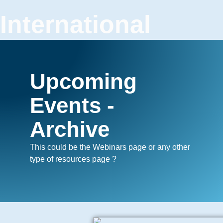
International
Confederation of
Plastic Surgery
Upcoming
Societies
Events -
Archive
This could be the Webinars page or any other
type of resources page ?