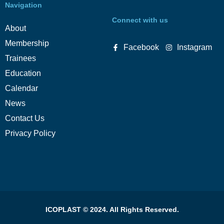
Navigation
Connect with us
About
Membership
Facebook
Instagram
Trainees
Education
Calendar
News
Contact Us
Privacy Policy
ICOPLAST © 2024. All Rights Reserved.