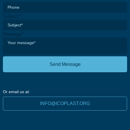
Subject
*
Message
*
Send Message
Or email us at:
INFO@ICOPLAST.ORG