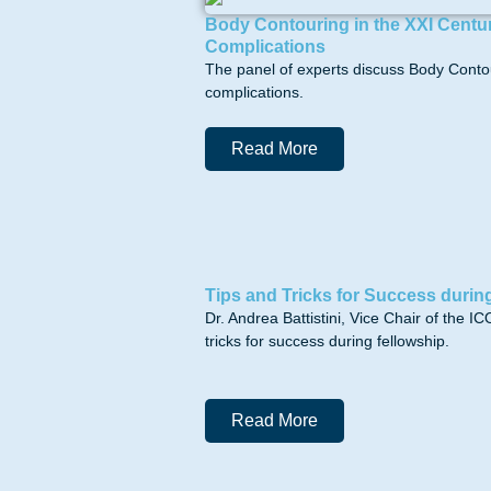
Body Contouring in the XXI Centur
Complications
The panel of experts discuss Body Contou
complications.
Read More
Tips and Tricks for Success durin
Dr. Andrea Battistini, Vice Chair of the
tricks for success during fellowship.
Read More