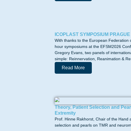
ICOPLAST SYMPOSIUM PRAGUE
With thanks to the European Federation 
hour symposiums at the EFSM2026 Confer
Gregory Evans, two panels of internation
simple: Reinnervation, Reanimation & Reba
Read More
Theory, Patient Selection and P
Extremity
Prof. Hinne Rakhorst, Chair of the Hand 
selection and pearls on TMR and neurom