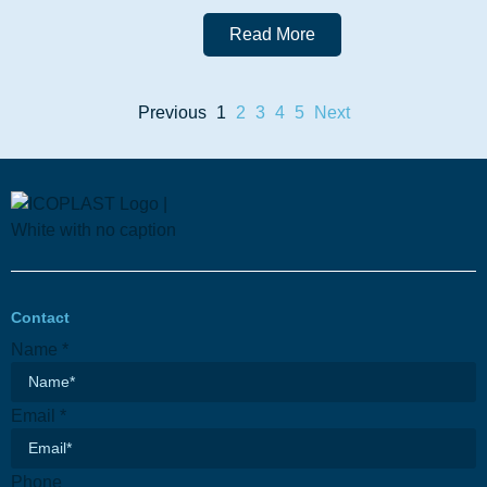
Read More
Previous
1
2
3
4
5
Next
Contact
Email
Name
*
Subject
Phone
Email
*
Phone