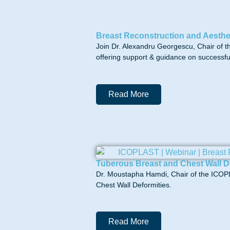
Breast Reconstruction and Aesthe
Join Dr. Alexandru Georgescu, Chair of 
offering support & guidance on successful 
Read More
Tuberous Breast and Chest Wall D
Dr. Moustapha Hamdi, Chair of the ICOPL
Chest Wall Deformities.
Read More