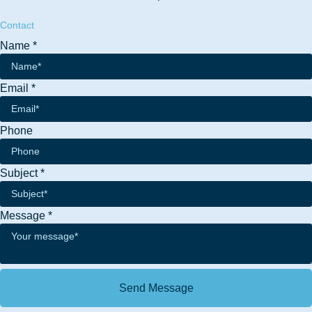
Contact
Name
*
Email
*
Email
Phone
Message
Name
Subject
*
Message
*
Send Message