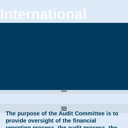
International
Confederation of
Plastic Surgery
Societies
The purpose of the Audit Committee is to
provide oversight of the financial
reporting process, the audit process, the