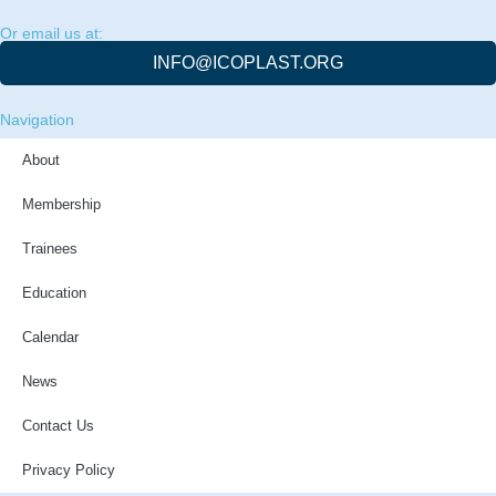
Or email us at:
INFO@ICOPLAST.ORG
Navigation
About
Membership
Trainees
Education
Calendar
News
Contact Us
Privacy Policy