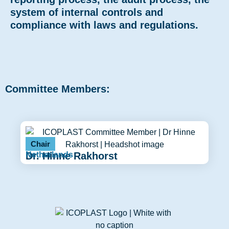
system of internal controls and
compliance with laws and regulations.
Committee Members:
Chair
Dr. Hinne Rakhorst
Netherlands