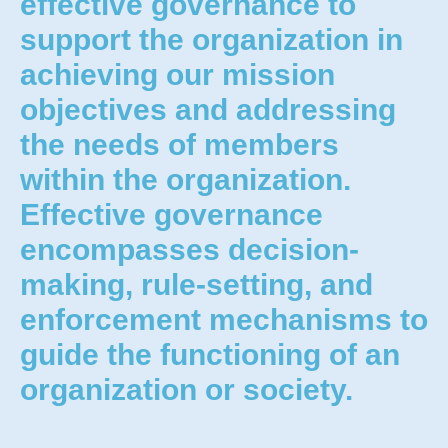
effective governance to
support the organization in
achieving our mission
objectives and addressing
the needs of members
within the organization.
Effective governance
encompasses decision-
making, rule-setting, and
enforcement mechanisms to
guide the functioning of an
organization or society.