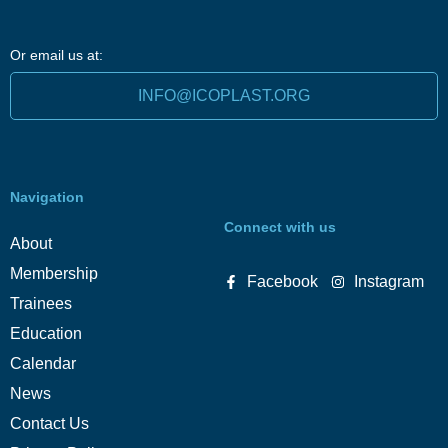
Or email us at:
INFO@ICOPLAST.ORG
Navigation
Connect with us
About
Membership
Facebook
Instagram
Trainees
Education
Calendar
News
Contact Us