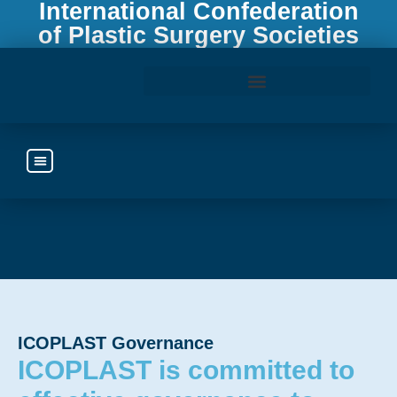
International Confederation
of Plastic Surgery Societies
Access the ICOPLAST Webinar Library
ICOPLAST Governance
ICOPLAST is committed to