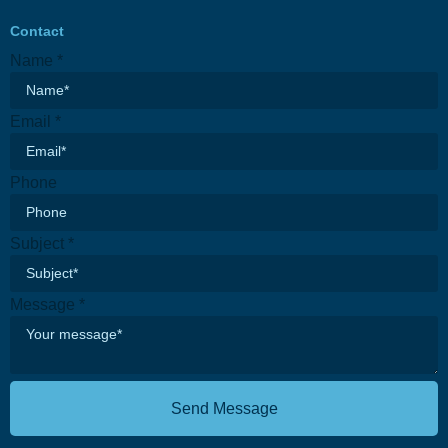
Contact
Name
*
Email
*
Message
Phone
Phone
Subject
Subject
*
Message
*
Send Message