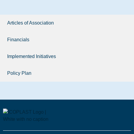
Articles of Association
Financials
Implemented Initiatives
Policy Plan