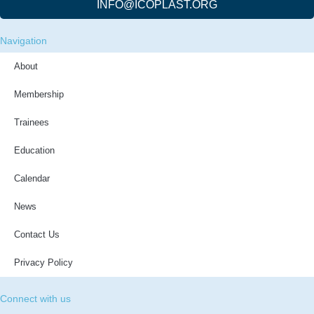
INFO@ICOPLAST.ORG
Navigation
About
Membership
Trainees
Education
Calendar
News
Contact Us
Privacy Policy
Connect with us