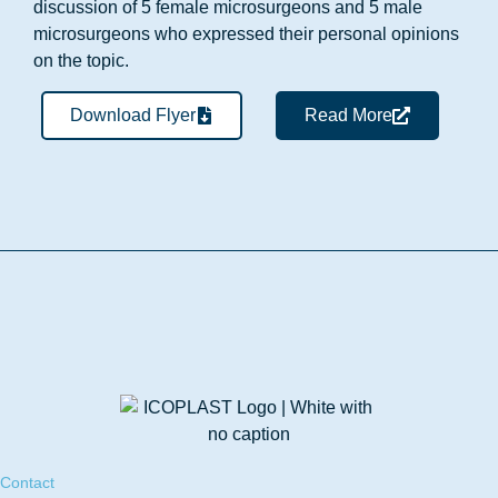
discussion of 5 female microsurgeons and 5 male
microsurgeons who expressed their personal opinions
on the topic.
Download Flyer
Read More
Contact