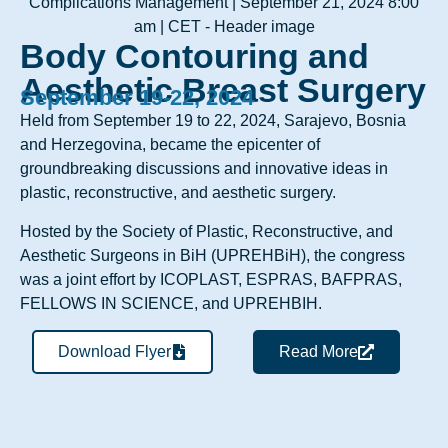
Body Contouring and
Aesthetic Breast Surgery
September 19-22, 2024
Held from September 19 to 22, 2024, Sarajevo, Bosnia
and Herzegovina, became the epicenter of
groundbreaking discussions and innovative ideas in
plastic, reconstructive, and aesthetic surgery.
Hosted by the Society of Plastic, Reconstructive, and
Aesthetic Surgeons in BiH (UPREHBiH), the congress
was a joint effort by ICOPLAST, ESPRAS, BAFPRAS,
FELLOWS IN SCIENCE, and UPREHBIH.
Download Flyer
Read More