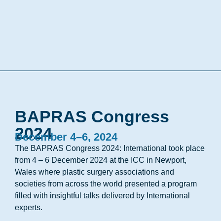
BAPRAS Congress
2024
December 4–6, 2024
The BAPRAS Congress 2024: International took place
from 4 – 6 December 2024 at the ICC in Newport,
Wales where plastic surgery associations and
societies from across the world presented a program
filled with insightful talks delivered by International
experts.