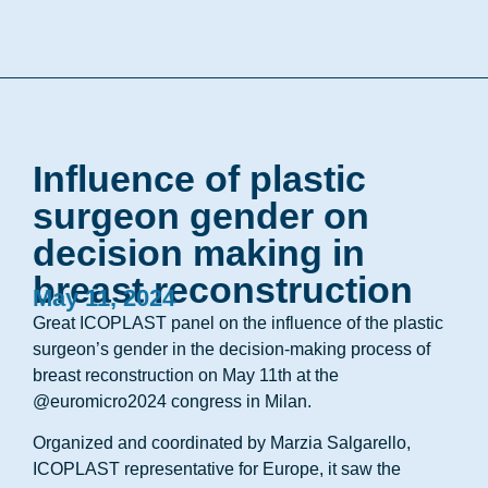
Influence of plastic
surgeon gender on
decision making in
breast reconstruction
May 11, 2024
Great ICOPLAST panel on the influence of the plastic
surgeon’s gender in the decision-making process of
breast reconstruction on May 11th at the
@euromicro2024 congress in Milan.
Organized and coordinated by Marzia Salgarello,
ICOPLAST representative for Europe, it saw the