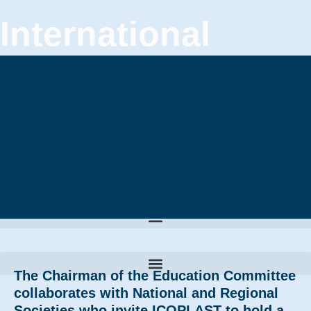
International
Confederation of
Plastic Surgery
Societies
The Chairman of the Education Committee
collaborates with National and Regional
Societies who invite ICOPLAST to hold a