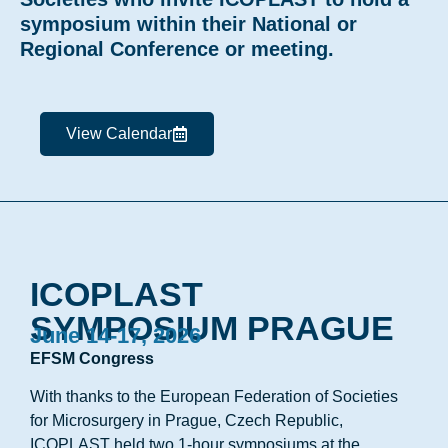
symposium within their National or
Regional Conference or meeting.
View Calendar
ICOPLAST
SYMPOSIUM PRAGUE
June 14-17, 2026
EFSM Congress
With thanks to the European Federation of Societies
for Microsurgery in Prague, Czech Republic,
ICOPLAST held two 1-hour symposiums at the