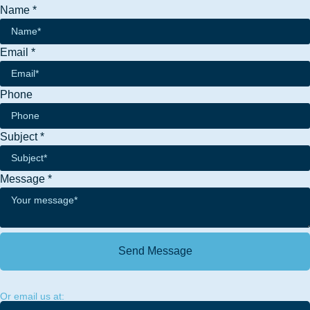
Name
*
Name
Email
*
Message
Subject
Phone
Subject
*
Message
*
Send Message
Or email us at: