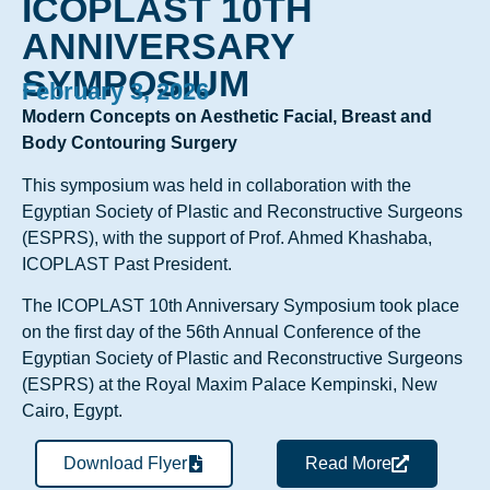
ICOPLAST 10TH
ANNIVERSARY
SYMPOSIUM
February 3, 2026
Modern Concepts on Aesthetic Facial, Breast and
Body Contouring Surgery
This symposium was held in collaboration with the
Egyptian Society of Plastic and Reconstructive Surgeons
(ESPRS), with the support of Prof. Ahmed Khashaba,
ICOPLAST Past President.
The ICOPLAST 10th Anniversary Symposium took place
on the first day of the 56th Annual Conference of the
Egyptian Society of Plastic and Reconstructive Surgeons
(ESPRS) at the Royal Maxim Palace Kempinski, New
Cairo, Egypt.
Download Flyer
Read More