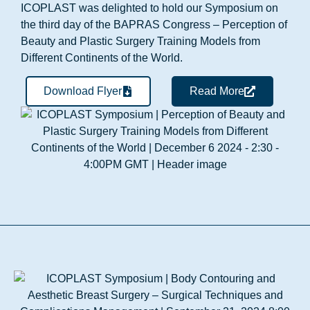
ICOPLAST was delighted to hold our Symposium on
the third day of the BAPRAS Congress – Perception of
Beauty and Plastic Surgery Training Models from
Different Continents of the World.
Download Flyer
Read More