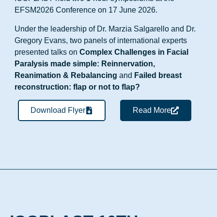
EFSM2026 Conference on 17 June 2026.
Under the leadership of Dr. Marzia Salgarello and Dr.
Gregory Evans, two panels of international experts
presented talks on
Complex Challenges in Facial
Paralysis made simple: Reinnervation,
Reanimation & Rebalancing
and
Failed breast
reconstruction: flap or not to flap?
Download Flyer
Read More