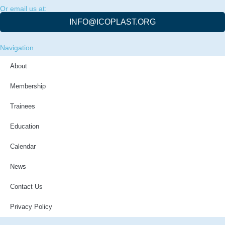
Or email us at:
INFO@ICOPLAST.ORG
Navigation
About
Membership
Trainees
Education
Calendar
News
Contact Us
Privacy Policy