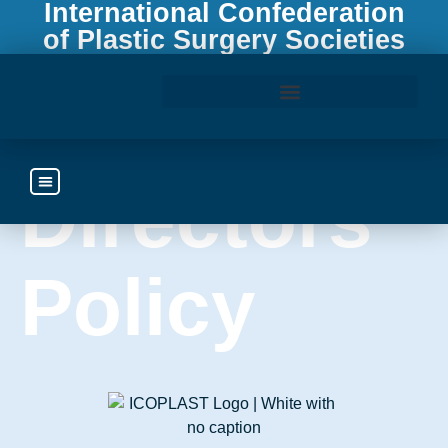
International Confederation
of Plastic Surgery Societies
Board of
Access the ICOPLAST Webinar Library
Directors
Policy