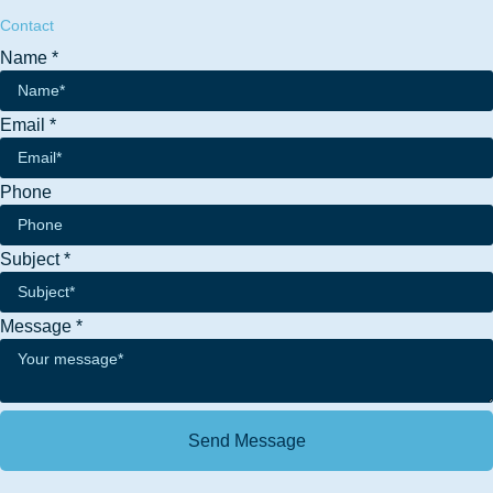
Contact
Name
*
Email
*
Phone
Phone
Subject
*
Message
Email
Message
*
Send Message