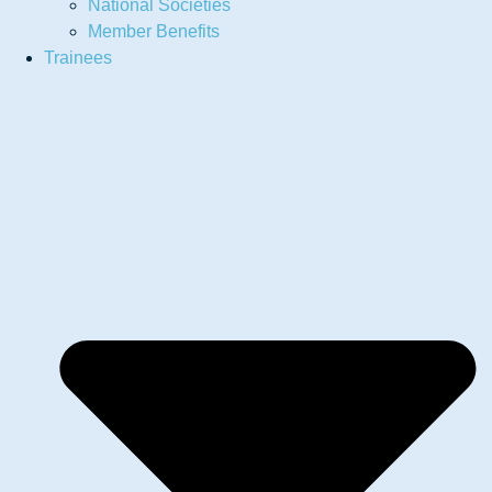
National Societies
Member Benefits
Trainees