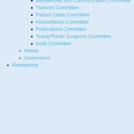
Membership and Communication Committee
Trainees Committee
Patient Safety Committee
Humanitarian Committee
Publications Committee
Young Plastic Surgeons Committee
Audit Committee
History
Governance
Membership