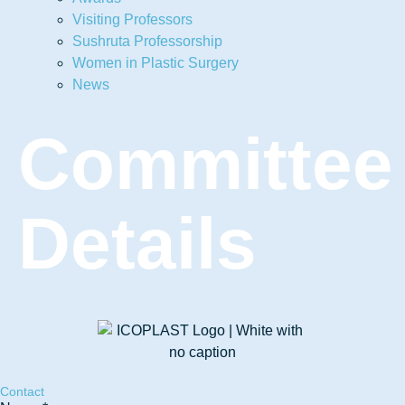
Visiting Professors
Sushruta Professorship
Women in Plastic Surgery
News
Committee
Details
Contact
Phone