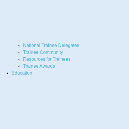
National Trainee Delegates
Trainee Community
Resources for Trainees
Trainee Awards
Education