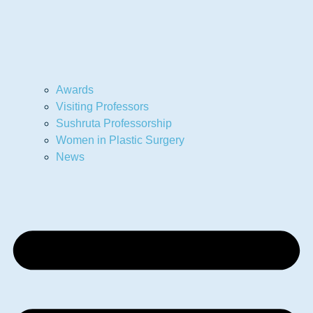
Awards
Visiting Professors
Sushruta Professorship
Women in Plastic Surgery
News