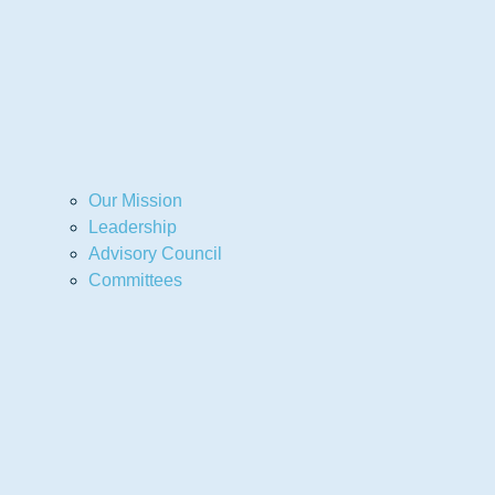
Our Mission
Leadership
Advisory Council
Committees