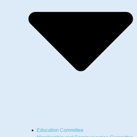
Education Committee