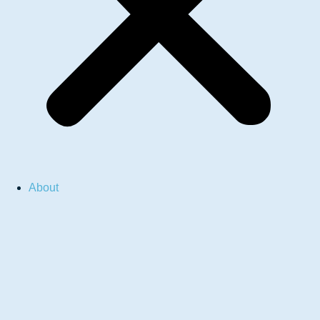
About