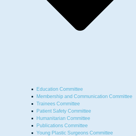
Education Committee
Membership and Communication Committee
Trainees Committee
Patient Safety Committee
Humanitarian Committee
Publications Committee
Young Plastic Surgeons Committee