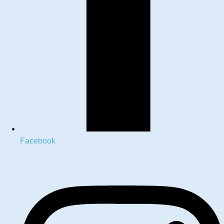
Facebook