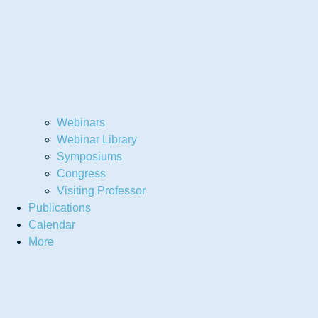
Webinars
Webinar Library
Symposiums
Congress
Visiting Professor
Publications
Calendar
More