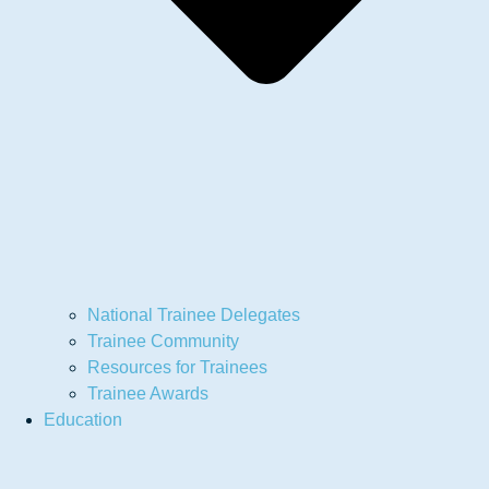
National Trainee Delegates
Trainee Community
Resources for Trainees
Trainee Awards
Education