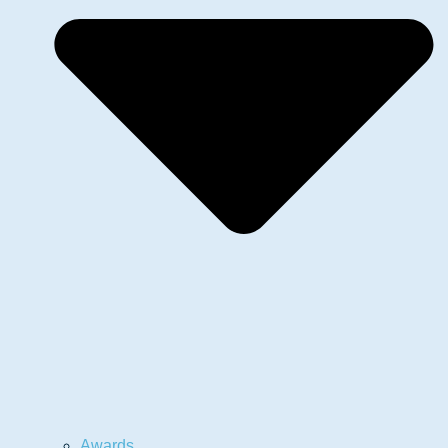
Awards