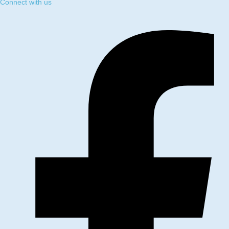
Connect with us