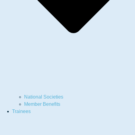
National Societies
Member Benefits
Trainees