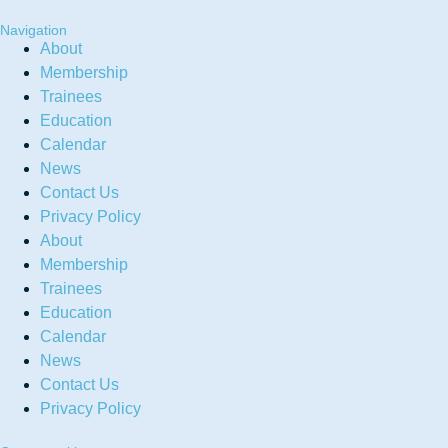
Navigation
About
Membership
Trainees
Education
Calendar
News
Contact Us
Privacy Policy
About
Membership
Trainees
Education
Calendar
News
Contact Us
Privacy Policy