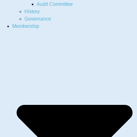
Audit Committee
History
Governance
Membership