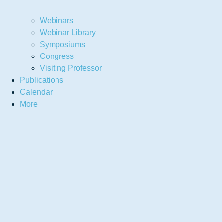
Webinars
Webinar Library
Symposiums
Congress
Visiting Professor
Publications
Calendar
More