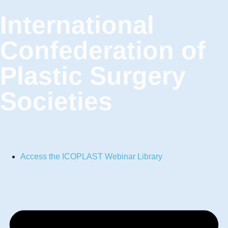
International
Confederation of
Plastic Surgery
Societies
Access the ICOPLAST Webinar Library