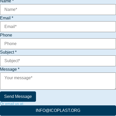
Name
*
Subject
Email
Email
*
Phone
Subject
*
Message
*
Send Message
Or email us at:
INFO@ICOPLAST.ORG