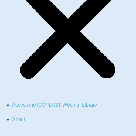
Access the ICOPLAST Webinar Library
About