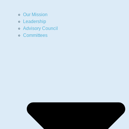
Our Mission
Leadership
Advisory Council
Committees