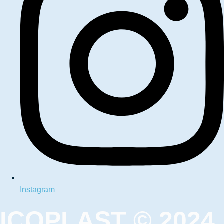
Instagram
ICOPLAST © 2024.