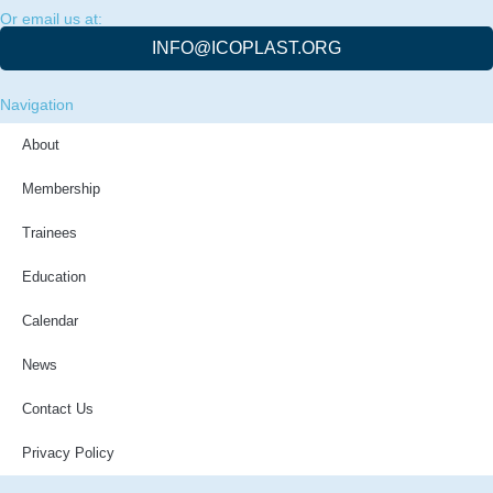
Or email us at:
INFO@ICOPLAST.ORG
Navigation
About
Membership
Trainees
Education
Calendar
News
Contact Us
Privacy Policy