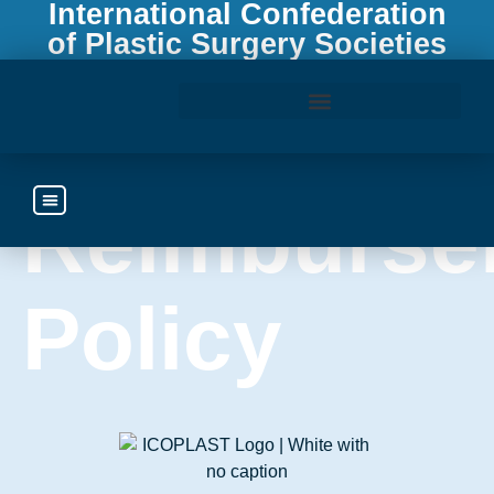
International Confederation
of Plastic Surgery Societies
Travel
Access the ICOPLAST Webinar Library
Reimburse
Policy