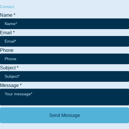
Contact
Name
*
Email
*
Phone
Phone
Subject
*
Message
Name
Message
*
Send Message