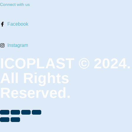
Connect with us
Facebook
Instagram
ICOPLAST © 2024.
All Rights
Reserved.