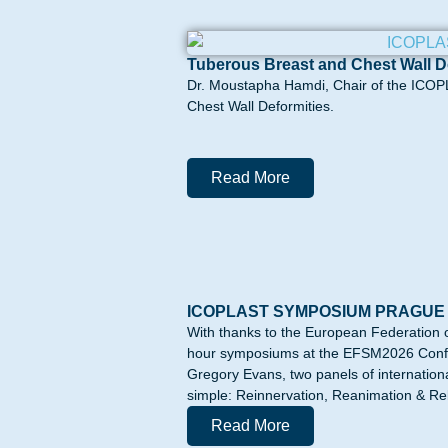
Tuberous Breast and Chest Wall D
Dr. Moustapha Hamdi, Chair of the ICOPL
Chest Wall Deformities.
Read More
ICOPLAST SYMPOSIUM PRAGUE
With thanks to the European Federation 
hour symposiums at the EFSM2026 Confer
Gregory Evans, two panels of internation
simple: Reinnervation, Reanimation & Reba
Read More