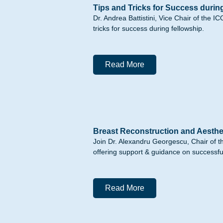
Tips and Tricks for Success durin
Dr. Andrea Battistini, Vice Chair of the
tricks for success during fellowship.
Read More
Breast Reconstruction and Aesthe
Join Dr. Alexandru Georgescu, Chair of 
offering support & guidance on successful 
Read More