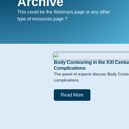
Archive
This could be the Webinars page or any other
type of resources page ?
Body Contouring in the XXI Centur
Complications
The panel of experts discuss Body Contou
complications.
Read More