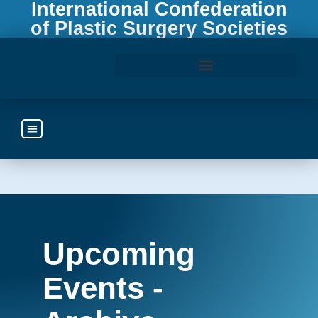
International Confederation
of Plastic Surgery Societies
Access the ICOPLAST Webinar Library
Upcoming
Events -