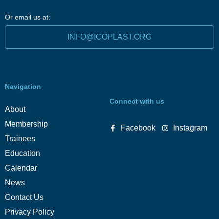
Or email us at:
INFO@ICOPLAST.ORG
Navigation
Connect with us
About
Membership
Facebook
Instagram
Trainees
Education
Calendar
News
Contact Us
Privacy Policy