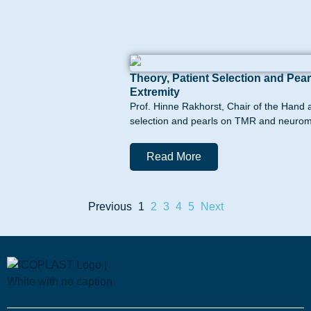
Theory, Patient Selection and P
Extremity
Prof. Hinne Rakhorst, Chair of the Hand 
selection and pearls on TMR and neurom
Read More
Previous
1
2
3
4
5
Next