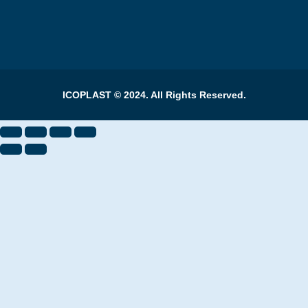
ICOPLAST © 2024. All Rights Reserved.