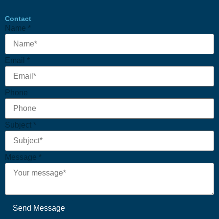
Contact
Subject
Name
*
Message
Phone
Email
*
Phone
Subject
*
Message
*
Send Message