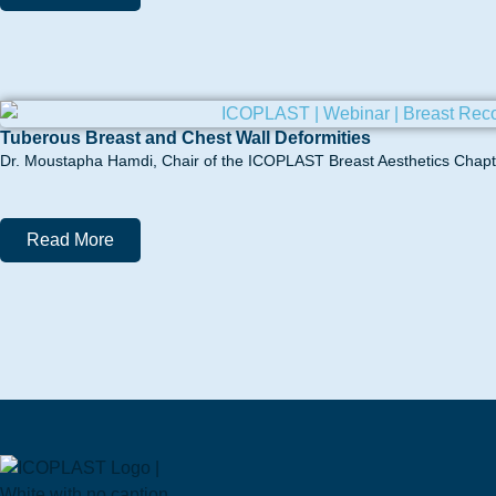
Tuberous Breast and Chest Wall Deformities
Dr. Moustapha Hamdi, Chair of the ICOPLAST Breast Aesthetics Chapter
Read More