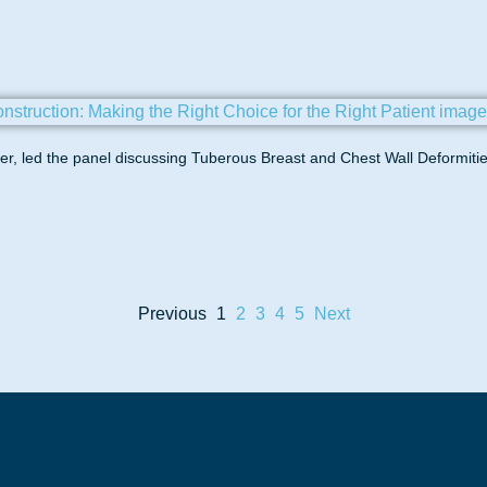
, led the panel discussing Tuberous Breast and Chest Wall Deformitie
Previous
1
2
3
4
5
Next