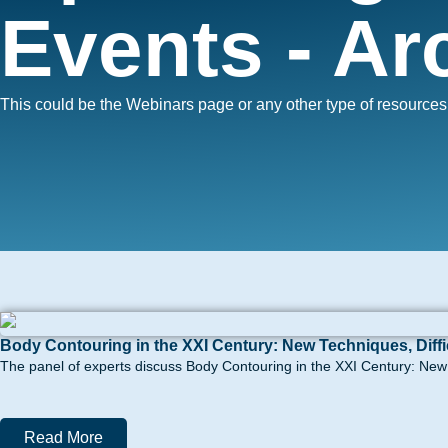
Events - Ar
This could be the Webinars page or any other type of resource
Body Contouring in the XXI Century: New Techniques, Diff
The panel of experts discuss Body Contouring in the XXI Century: New t
Read More