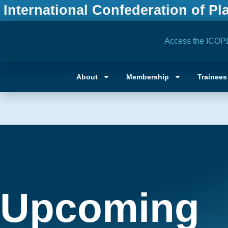
International Confederation of Pl
Access the ICOP
About
Membership
Trainees
Upcoming