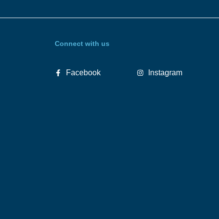
Connect with us
Facebook
Instagram