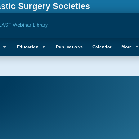
astic Surgery Societies
LAST Webinar Library
Education
Publications
Calendar
More