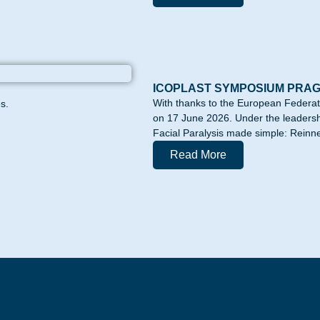
ICOPLAST SYMPOSIUM PRA
With thanks to the European Federa
s.
on 17 June 2026. Under the leadershi
Facial Paralysis made simple: Reinne
Read More