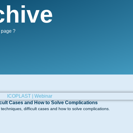
chive
s page ?
icult Cases and How to Solve Complications
echniques, difficult cases and how to solve complications.