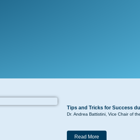
Tips and Tricks for Success du
Dr. Andrea Battistini, Vice Chair of 
Read More