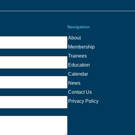
Navigation
About
Membership
Trainees
Education
Calendar
News
Contact Us
Privacy Policy