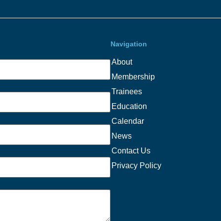
Navigation
About
Membership
Trainees
Education
Calendar
News
Contact Us
Privacy Policy