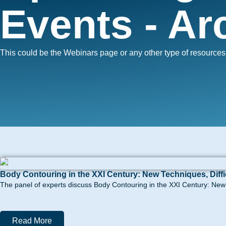
Events - Ar
This could be the Webinars page or any other type of resource
Body Contouring in the XXI Century: New Techniques, Diff
The panel of experts discuss Body Contouring in the XXI Century: New t
Read More