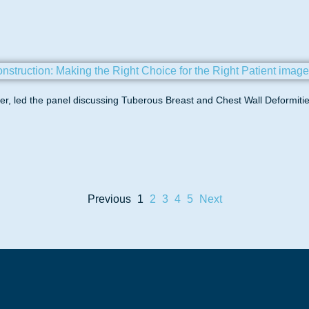
, led the panel discussing Tuberous Breast and Chest Wall Deformitie
Previous
1
2
3
4
5
Next