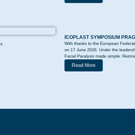
ICOPLAST SYMPOSIUM PRA
With thanks to the European Federa
s.
on 17 June 2026. Under the leadershi
Facial Paralysis made simple: Reinne
Read More