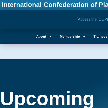
International Confederation of Pl
Access the ICOP
About
Membership
Trainees
Upcoming