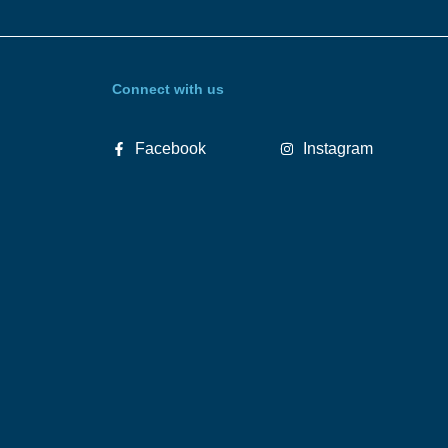
Connect with us
Facebook
Instagram