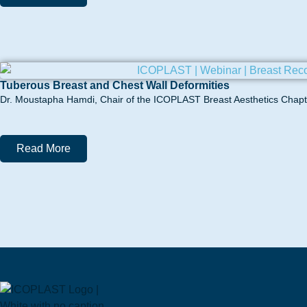
Tuberous Breast and Chest Wall Deformities
Dr. Moustapha Hamdi, Chair of the ICOPLAST Breast Aesthetics Chapter
Read More