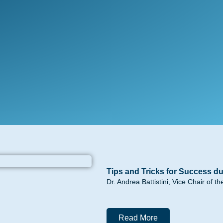
Tips and Tricks for Success du
Dr. Andrea Battistini, Vice Chair of 
Read More