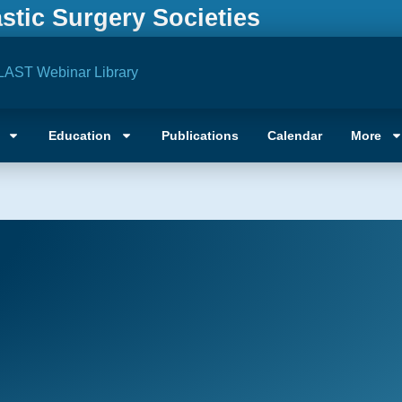
astic Surgery Societies
LAST Webinar Library
Education
Publications
Calendar
More