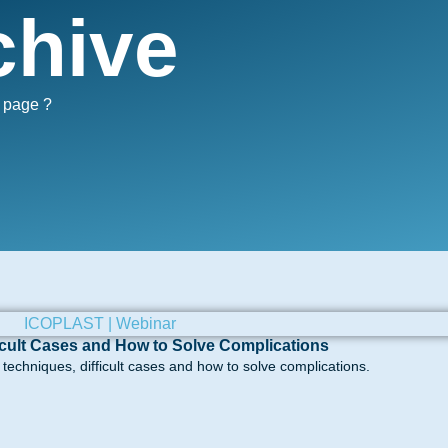
chive
s page ?
icult Cases and How to Solve Complications
echniques, difficult cases and how to solve complications.