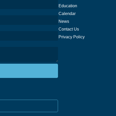
Education
Calendar
News
Contact Us
Privacy Policy