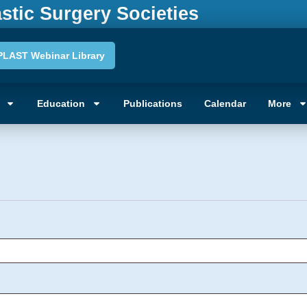
astic Surgery Societies
PLAST Webinar Library
unt
Education
Publications
Calendar
More