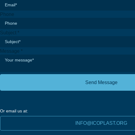
Phone
Email
Subject
*
Message
Phone
Message
*
Send Message
Or email us at:
INFO@ICOPLAST.ORG