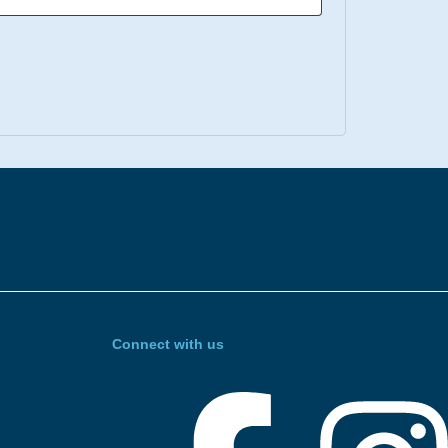
Connect with us