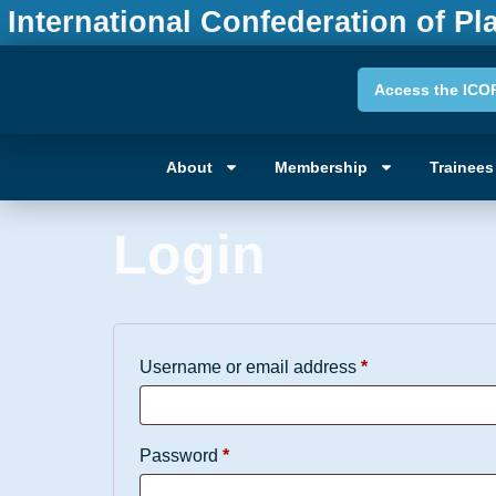
International Confederation of Pl
Access the ICO
My acco
About
Membership
Trainees
Login
Username or email address
*
Password
*