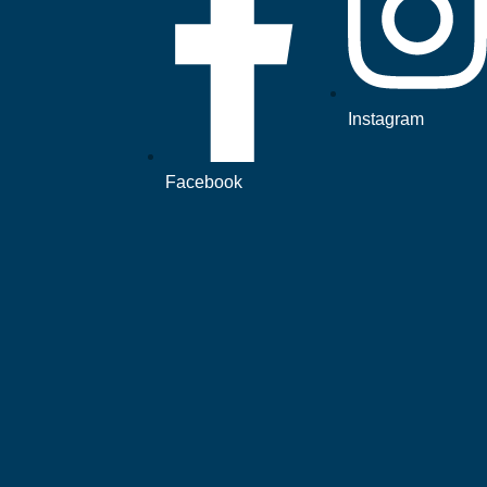
Instagram
Facebook