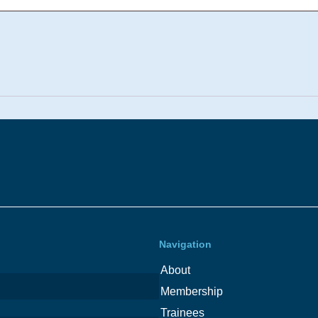
Navigation
About
Membership
Trainees