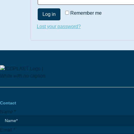
Remember me
Log in
Lost your password?
Contact
Name
*
Email
*