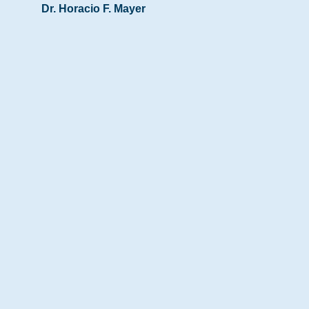
Dr. Horacio F. Mayer