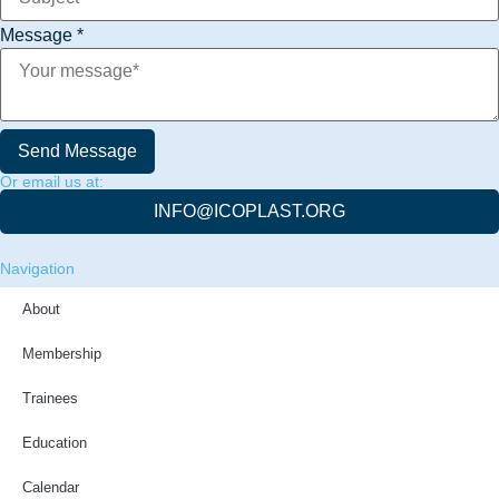
Message
*
Send Message
Or email us at:
INFO@ICOPLAST.ORG
Navigation
About
Membership
Trainees
Education
Calendar