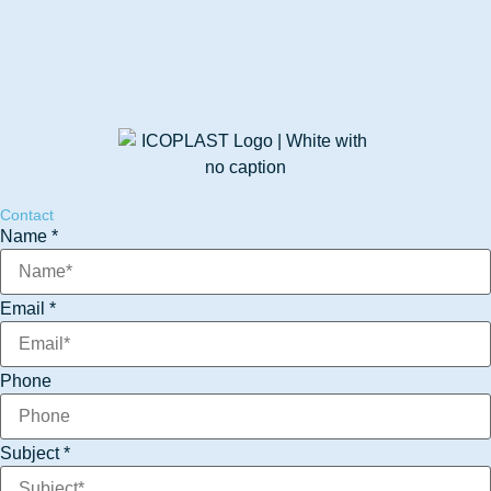
Contact
Email
Name
*
Message
Phone
Email
*
Phone
Subject
*