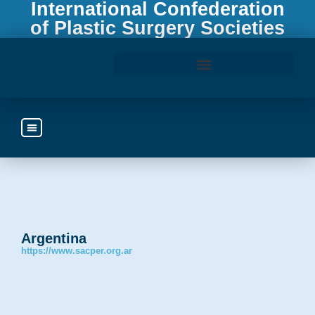
International Confederation
of Plastic Surgery Societies
Access the ICOPLAST Webinar Library
Argentina
https://www.sacper.org.ar