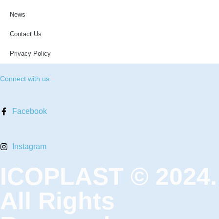
News
Contact Us
Privacy Policy
Connect with us
Facebook
Instagram
ICOPLAST © 2024.
All Rights