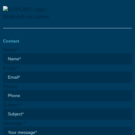
Contact
Email
Name
*
Name
Subject
Email
*
Phone
Subject
*
Message
*