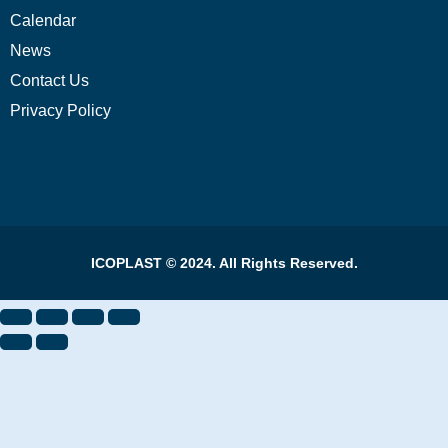
Calendar
News
Contact Us
Privacy Policy
ICOPLAST © 2024. All Rights Reserved.