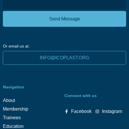
Send Message
Or email us at:
INFO@ICOPLAST.ORG
Navigation
Connect with us
About
Membership
Facebook
Instagram
Trainees
Education