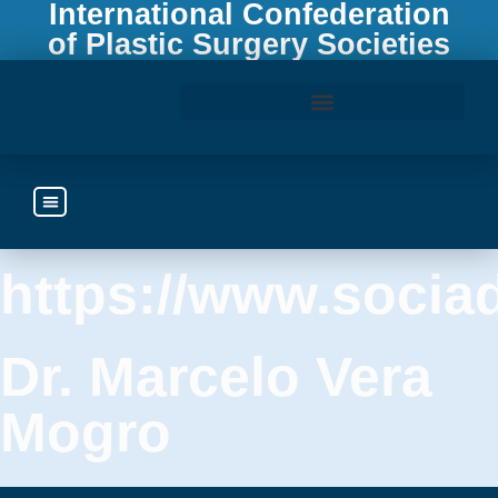
International Confederation
of Plastic Surgery Societies
Access the ICOPLAST Webinar Library
Ecuador
https://www.socia
Dr. Marcelo Vera
Mogro