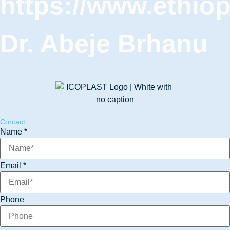
https://www.ethio
Dr. Abeje Brhanu
Contact
Name
*
Email
*
Phone