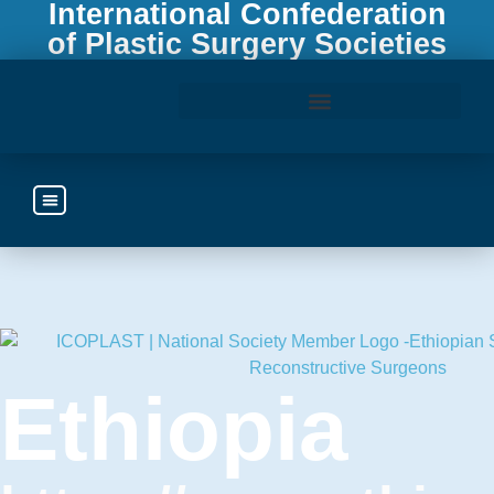
International Confederation
of Plastic Surgery Societies
Access the ICOPLAST Webinar Library
Ethiopia