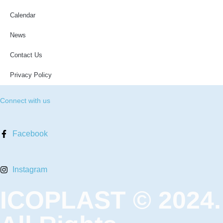
Calendar
News
Contact Us
Privacy Policy
Connect with us
Facebook
Instagram
ICOPLAST © 2024.