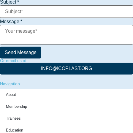
Subject
*
Name
Message
*
Message
Phone
Send Message
Or email us at:
INFO@ICOPLAST.ORG
Navigation
About
Membership
Trainees
Education