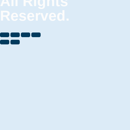
All Rights
Reserved.