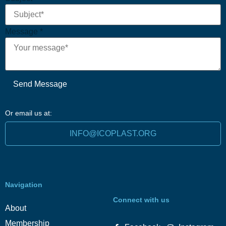
Message
*
Send Message
Or email us at:
INFO@ICOPLAST.ORG
Navigation
Connect with us
About
Membership