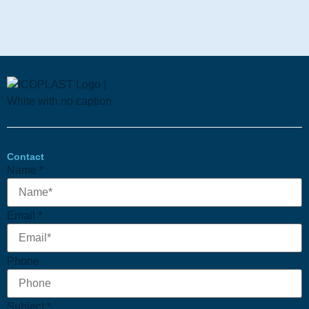
Contact
Name
*
Email
Email
*
Subject
Phone
Phone
Subject
*