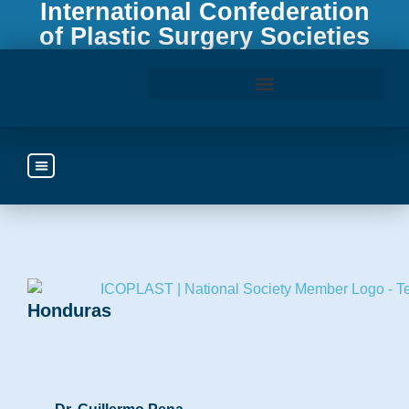
International Confederation
of Plastic Surgery Societies
Access the ICOPLAST Webinar Library
Honduras