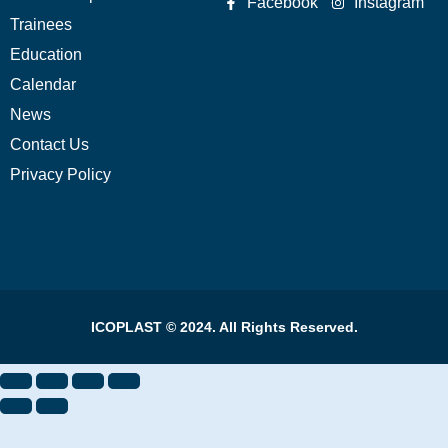
Facebook
Instagram
Trainees
Education
Calendar
News
Contact Us
Privacy Policy
ICOPLAST © 2024. All Rights Reserved.