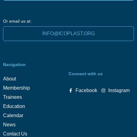
Or email us at:
INFO@ICOPLAST.ORG
Navigation
Connect with us
About
Membership
Facebook
Instagram
Trainees
Education
Calendar
News
Contact Us