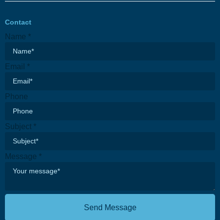
Contact
Name
*
Email
*
Name
Phone
Phone
Subject
Subject
*
Message
*
Send Message