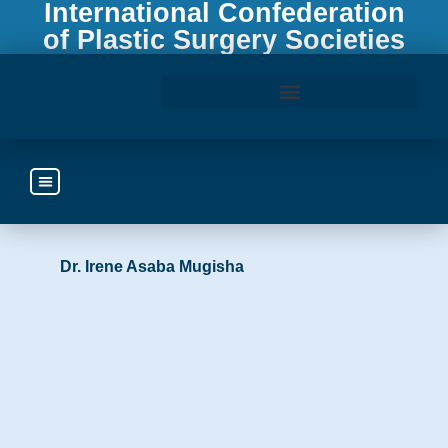
International Confederation
of Plastic Surgery Societies
Access the ICOPLAST Webinar Library
Uganda
https://www.prassu.com
Dr. Irene Asaba Mugisha