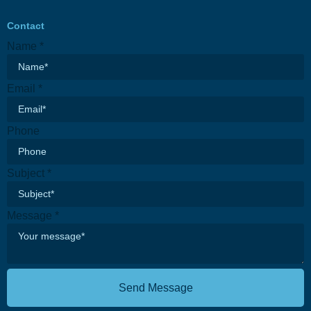
Contact
Name
*
Email
*
Phone
Email
Subject
*
Message
Subject
Message
*
Send Message