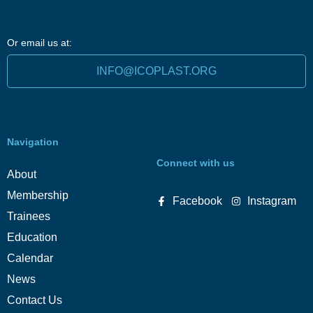
Or email us at:
INFO@ICOPLAST.ORG
Navigation
Connect with us
About
Membership
Facebook
Instagram
Trainees
Education
Calendar
News
Contact Us