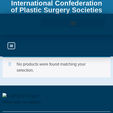
International Confederation
of Plastic Surgery Societies
Home
/ Subscription
Access the ICOPLAST Webinar Library
Subscripti
No products were found matching your
selection.