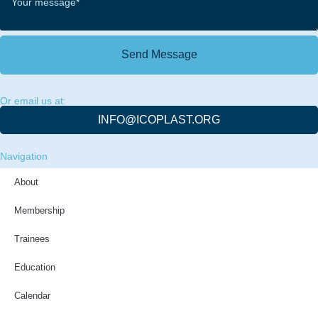
Send Message
Or email us at:
INFO@ICOPLAST.ORG
Navigation
About
Membership
Trainees
Education
Calendar