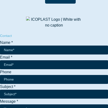
Contact
Name
*
Email
Email
*
Message
Name
Phone
Subject
*
Message
*