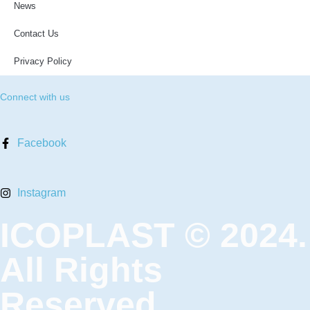
News
Contact Us
Privacy Policy
Connect with us
Facebook
Instagram
ICOPLAST © 2024.
All Rights
Reserved.