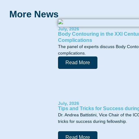
More News
July, 2026
Body Contouring in the XXI Centur
Complications
The panel of experts discuss Body Contou
complications.
Read More
July, 2026
Tips and Tricks for Success durin
Dr. Andrea Battistini, Vice Chair of the
tricks for success during fellowship.
Read More