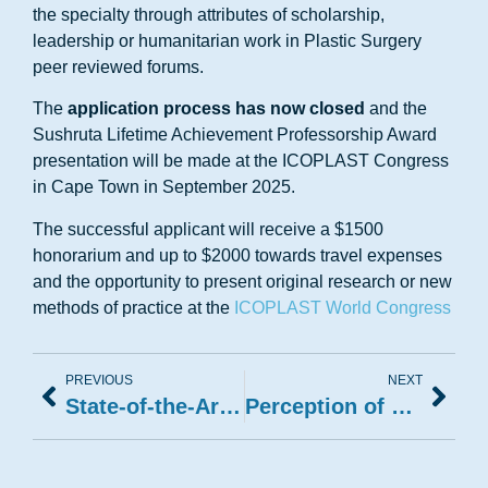
the specialty through attributes of scholarship,
leadership or humanitarian work in Plastic Surgery
peer reviewed forums.
The
application process has now closed
and the
Sushruta Lifetime Achievement Professorship Award
presentation will be made at the ICOPLAST Congress
in Cape Town in September 2025.
The successful applicant will receive a $1500
honorarium and up to $2000 towards travel expenses
and the opportunity to present original research or new
methods of practice at the
ICOPLAST World Congress
PREVIOUS
NEXT
State-of-the-Art in Body Contouring Techniques and Safety
Perception of Beauty and Plastic Surgery Training Models from Different Continents of the World