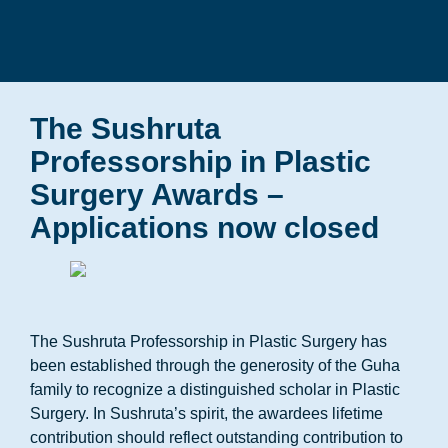
The Sushruta
Professorship in Plastic
Surgery Awards –
Applications now closed
The Sushruta Professorship in Plastic Surgery has
been established through the generosity of the Guha
family to recognize a distinguished scholar in Plastic
Surgery. In Sushruta’s spirit, the awardees lifetime
contribution should reflect outstanding contribution to