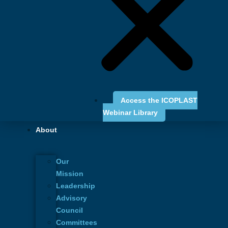
Australian
Society of Plastic
Access the ICOPLAST
Webinar Library
Surgeons
About
June 26 - 28, 2025
Our
Mission
Leadership
Advisory
Council
Committees