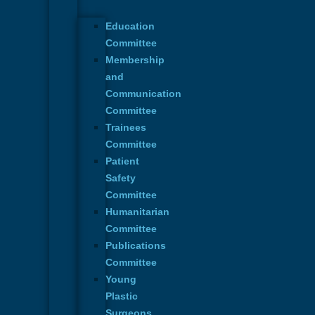
Education
Committee
Membership
and
Communication
Committee
Trainees
Committee
Patient
Safety
Committee
Humanitarian
Committee
Publications
Committee
Young
Plastic
Surgeons