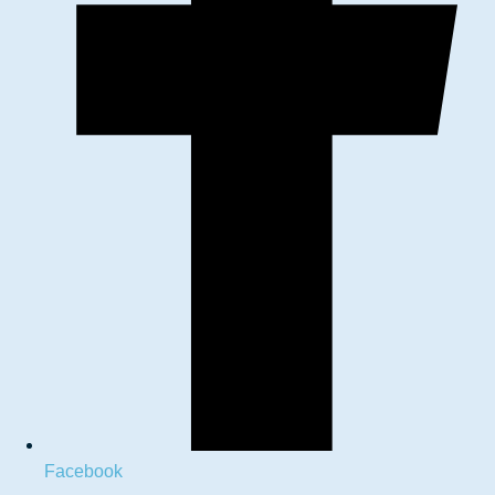
Facebook