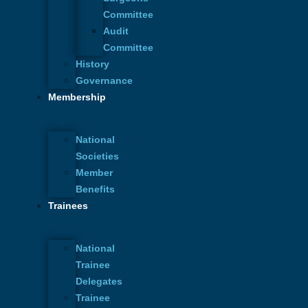
Committee
Audit
Committee
History
Governance
Membership
National
Societies
Complex Wounds: From Trauma to
Previous
Member
Triumph – The Journey of Wound and
Benefits
Burn Recovery
Trainees
British Association of Plastic,
Next
Reconstructive and Aesthetic Surgeons
National
Trainee
Delegates
Trainee