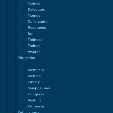
Trainee
Send Message
Delegates
Trainee
Community
Or email us at:
Resources
INFO@ICOPLAST.ORG
for
Trainees
Navigation
Trainee
About
Awards
Membership
Education
Trainees
Education
Webinars
Calendar
Webinar
News
Library
Contact Us
Symposiums
Privacy Policy
Congress
About
Visiting
Membership
Professor
Trainees
Publications