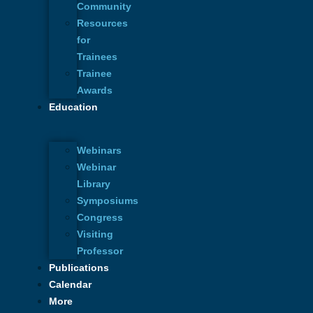
Community
Resources
for
Trainees
Trainee
Awards
Education
Webinars
Webinar
Library
Symposiums
Congress
Visiting
Professor
Publications
Calendar
More