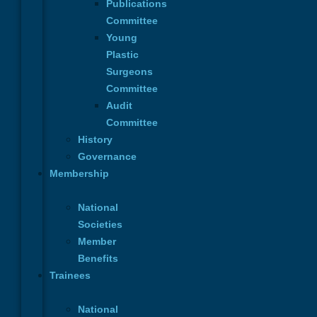
Publications
Committee
Young
Plastic
Surgeons
Contact
Committee
Name
*
Audit
Committee
Email
*
History
Governance
Membership
Phone
Phone
Name
Subject
National
Subject
*
Societies
Member
Benefits
Message
*
Trainees
National