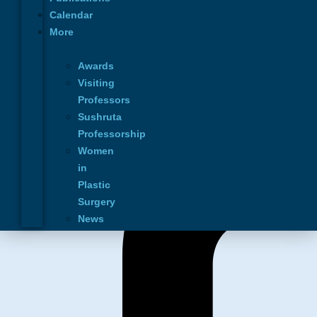
Education
Calendar
Calendar
More
News
Contact Us
Awards
Privacy Policy
Visiting
Professors
Connect with us
Sushruta
Professorship
Women
in
Plastic
Surgery
News