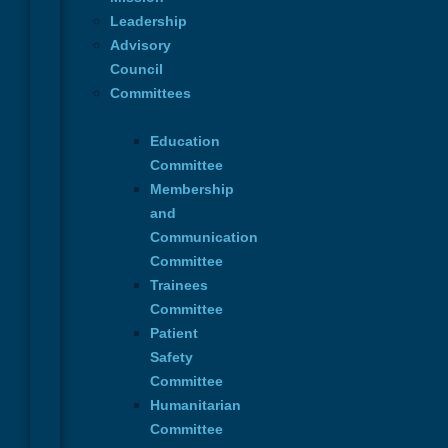
Dr. Stefania de Fazio, Chair of the Genita
Leadership
Morphological metamorphosis in Genital 
Advisory
Council
Committees
Read More
Education
Committee
Membership
and
Communication
October 2-3, 2026
Committee
Hellenic Society of Plastic Recons
& Aesthetic Surgery
Trainees
1st Athens Upper Limb Plastic Surgery
Committee
Medical School - National and Kapodistri
Patient
Safety
Language: English
Committee
Read More
Humanitarian
Committee