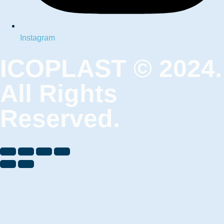
Instagram
ICOPLAST © 2024.
All Rights
Reserved.