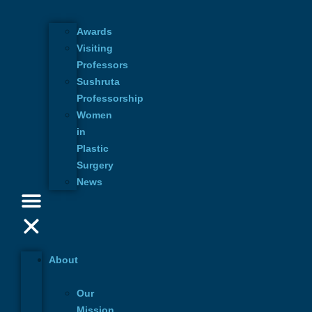
Awards
Visiting
Professors
Sushruta
Professorship
Women
in
Plastic
Surgery
News
More Events
About
August 29, 2026 3:00 pm | CEST
Our
Morphological metamorphosis in G
Mission