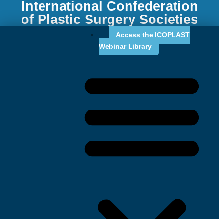
International Confederation
of Plastic Surgery Societies
Access the ICOPLAST
Webinar Library