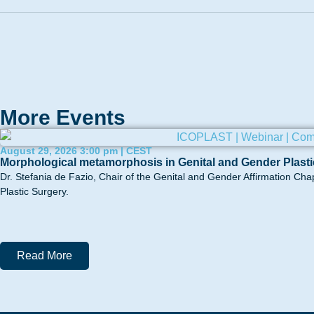
More Events
August 29, 2026 3:00 pm | CEST
Morphological metamorphosis in Genital and Gender Plasti
Dr. Stefania de Fazio, Chair of the Genital and Gender Affirmation Cha
Plastic Surgery.
Read More