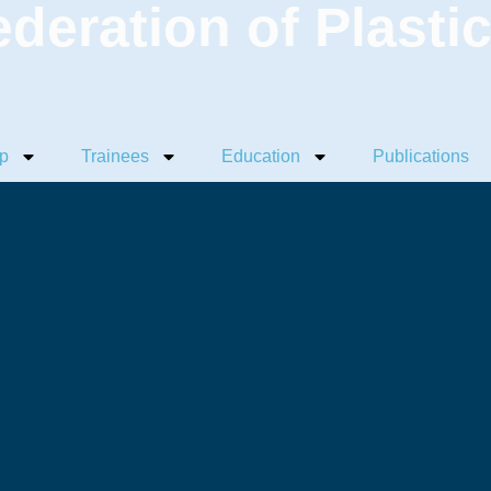
ederation of Plasti
p
Trainees
Education
Publications