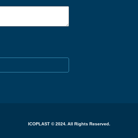
ICOPLAST © 2024. All Rights Reserved.