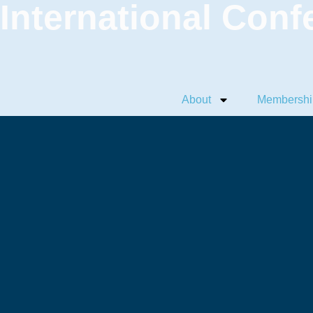
International Conf
About
Membershi