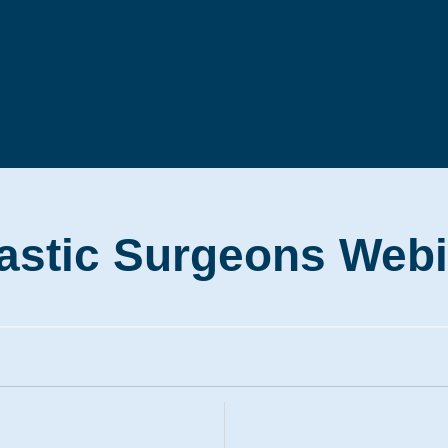
stic Surgeons Webi