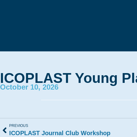
ICOPLAST Young Pla
October 10, 2026
PREVIOUS
ICOPLAST Journal Club Workshop