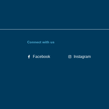
Connect with us
Facebook
Instagram