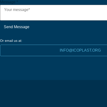
Message
*
Send Message
Or email us at:
INFO@ICOPLAST.ORG