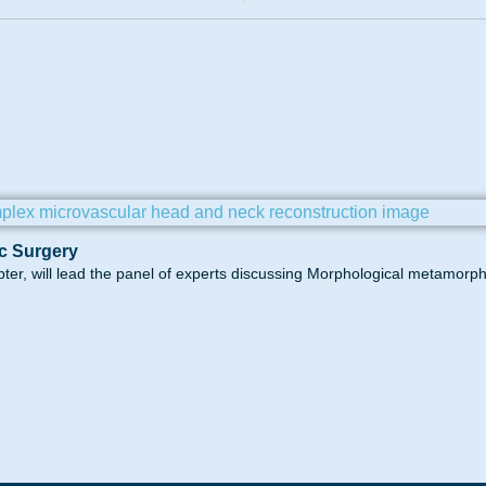
c Surgery
pter, will lead the panel of experts discussing Morphological metamorp