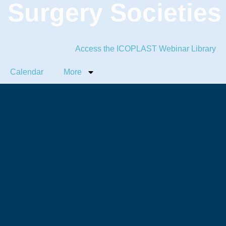
c Surgery Societies
Access the ICOPLAST Webinar Library
Calendar
More