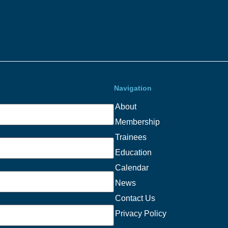
Navigation
About
Membership
Trainees
Education
Calendar
News
Contact Us
Privacy Policy