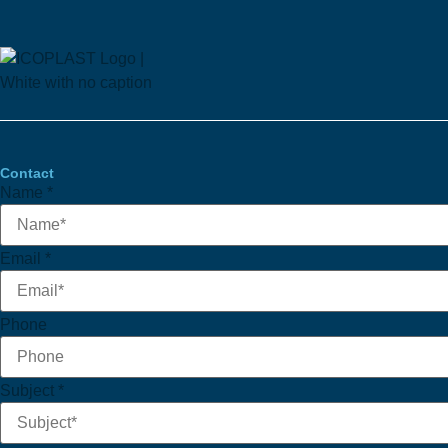
Contact
Name
*
Email
Email
*
Subject
Name
Phone
Subject
*