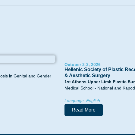
October 2-3, 2026
Hellenic Society of Plastic Rec
& Aesthetic Surgery
hosis in Genital and Gender
1st Athens Upper Limb Plastic Sur
Medical School - National and Kapodi
Language: English
Read More