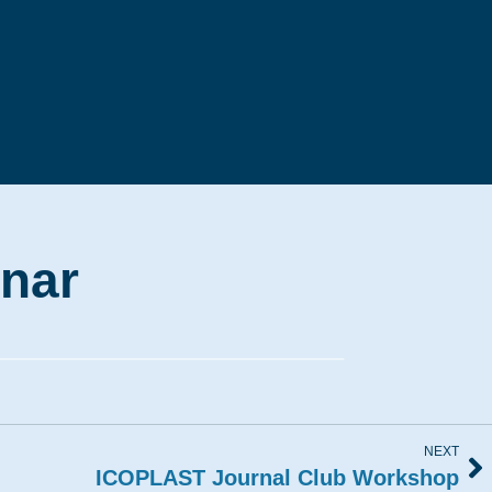
nar
NEXT
ICOPLAST Journal Club Workshop