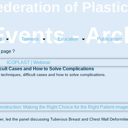
ederation of Plasti
vents - Arc
p
Trainees
Education
Publications
s page ?
icult Cases and How to Solve Complications
echniques, difficult cases and how to solve complications.
, led the panel discussing Tuberous Breast and Chest Wall Deformitie