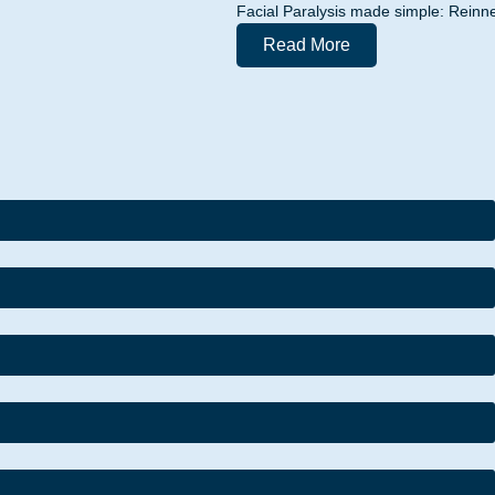
Facial Paralysis made simple: Reinne
Read More