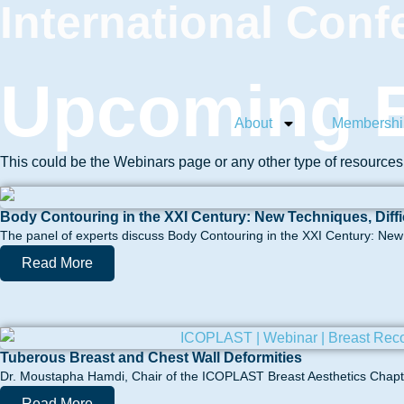
International Conf
Upcoming E
About
Membershi
This could be the Webinars page or any other type of resource
Body Contouring in the XXI Century: New Techniques, Diff
The panel of experts discuss Body Contouring in the XXI Century: New t
Read More
Tuberous Breast and Chest Wall Deformities
Dr. Moustapha Hamdi, Chair of the ICOPLAST Breast Aesthetics Chapter
Read More