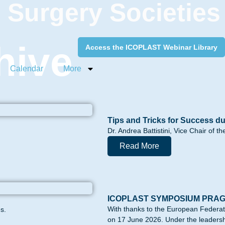
c Surgery Societies
hive
Access the ICOPLAST Webinar Library
Calendar
More
Tips and Tricks for Success du
Dr. Andrea Battistini, Vice Chair of 
Read More
ICOPLAST SYMPOSIUM PRA
With thanks to the European Federa
s.
on 17 June 2026. Under the leadershi