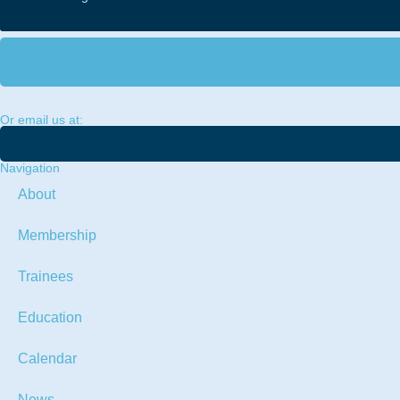
Or email us at:
Navigation
About
Membership
Trainees
Education
Calendar
News