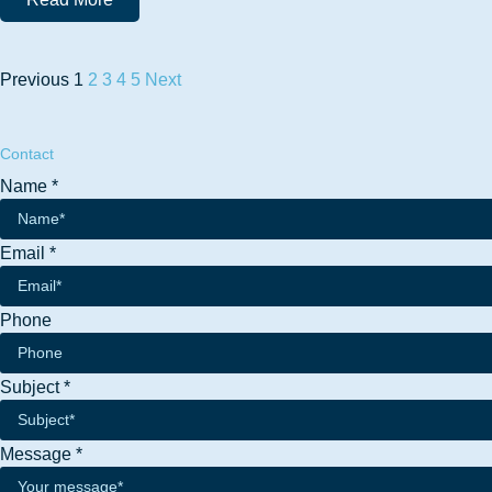
Previous
1
2
3
4
5
Next
Contact
Name
*
Email
*
Phone
Phone
Subject
*
Subject
Name
Message
*