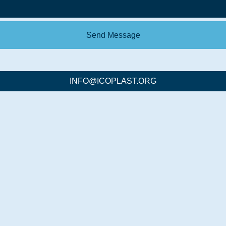
Send Message
INFO@ICOPLAST.ORG