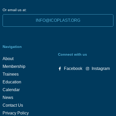
Or email us at:
INFO@ICOPLAST.ORG
Navigation
Connect with us
About
Membership
Facebook
Instagram
Trainees
Education
Calendar
News
Contact Us
Privacy Policy