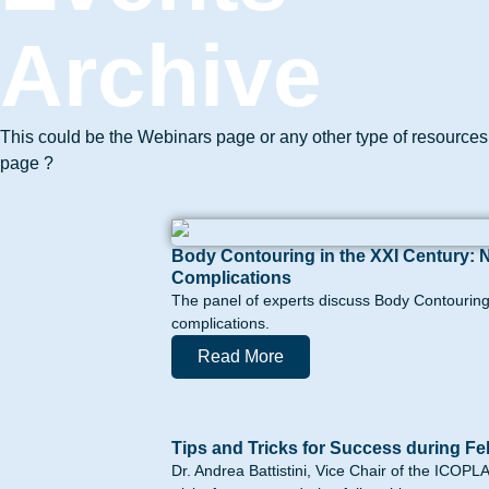
Archive
This could be the Webinars page or any other type of resources
page ?
Body Contouring in the XXI Century: 
Complications
The panel of experts discuss Body Contouring 
complications.
Read More
Tips and Tricks for Success during Fe
Dr. Andrea Battistini, Vice Chair of the ICOP