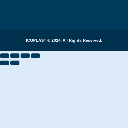
ICOPLAST © 2024. All Rights Reserved.