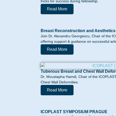
tricks for success during fellowship.
Read More
Breast Reconstruction and Aesthetics
Join Dr. Alexandru Georgescu, Chair of the I
offering support & guidance on successful artic
Read More
Tuberous Breast and Chest Wall Defor
Dr. Moustapha Hamdi, Chair of the ICOPLAST 
Chest Wall Deformities.
Read More
ICOPLAST SYMPOSIUM PRAGUE