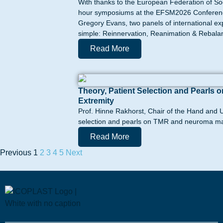
With thanks to the European Federation of So
hour symposiums at the EFSM2026 Conference 
Gregory Evans, two panels of international e
simple: Reinnervation, Reanimation & Rebalanc
Read More
Theory, Patient Selection and Pearl
Extremity
Prof. Hinne Rakhorst, Chair of the Hand and U
selection and pearls on TMR and neuroma ma
Read More
Previous
1
2
3
4
5
Next