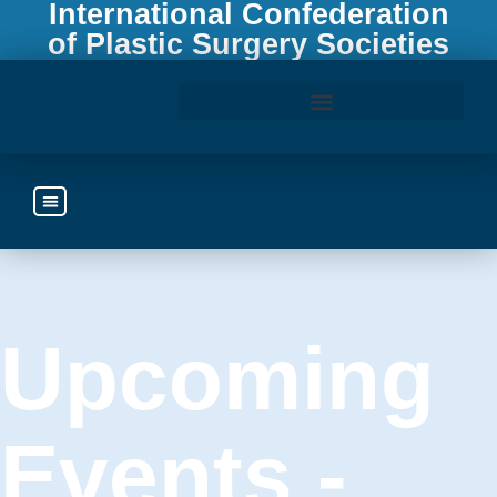
International Confederation
of Plastic Surgery Societies
Access the ICOPLAST Webinar Library
Upcoming
Events -