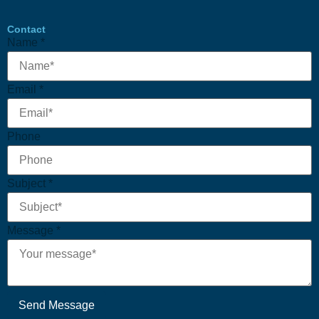
Contact
Name
*
Phone
Email
*
Name
Email
Phone
Subject
*
Message
*
Send Message