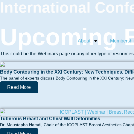
International Conf
Upcoming E
About
Membershi
This could be the Webinars page or any other type of resource
Body Contouring in the XXI Century: New Techniques, Diff
The panel of experts discuss Body Contouring in the XXI Century: New t
Read More
Tuberous Breast and Chest Wall Deformities
Dr. Moustapha Hamdi, Chair of the ICOPLAST Breast Aesthetics Chapter
Read More