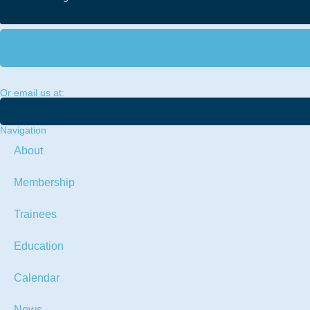
Or email us at:
Navigation
About
Membership
Trainees
Education
Calendar
News