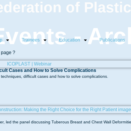
ederation of Plasti
vents - Arc
p
Trainees
Education
Publications
s page ?
icult Cases and How to Solve Complications
echniques, difficult cases and how to solve complications.
, led the panel discussing Tuberous Breast and Chest Wall Deformitie