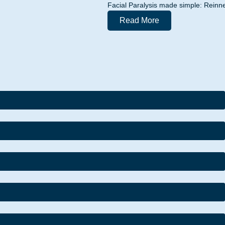
Facial Paralysis made simple: Reinne
Read More