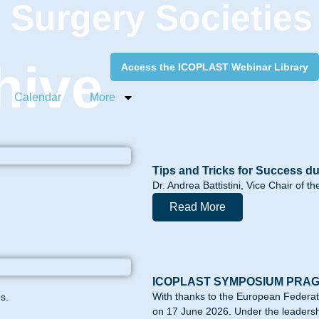
c Surgery Societies
hive
Access the ICOPLAST Webinar Library
Calendar
More
Tips and Tricks for Success du
Dr. Andrea Battistini, Vice Chair of 
Read More
ICOPLAST SYMPOSIUM PRA
With thanks to the European Federa
s.
on 17 June 2026. Under the leadershi