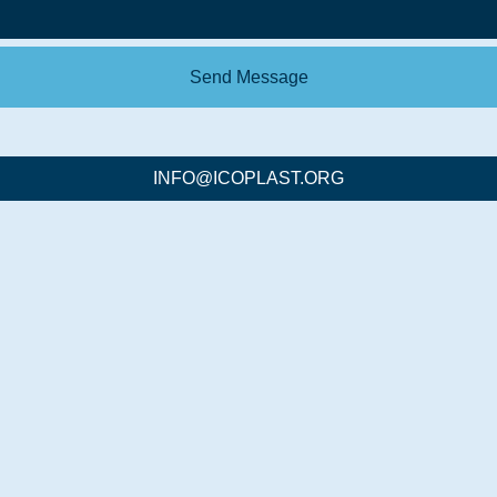
Send Message
INFO@ICOPLAST.ORG