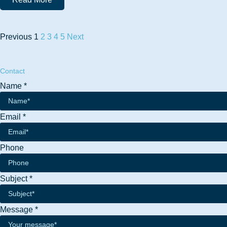
Previous
1
2
3
4
5
Next
Contact
Name
*
Email
*
Name
Phone
Email
Phone
Subject
*
Message
*