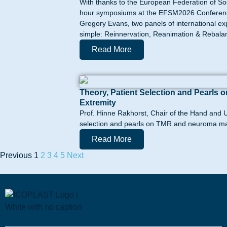
With thanks to the European Federation of So
hour symposiums at the EFSM2026 Conference 
Gregory Evans, two panels of international e
simple: Reinnervation, Reanimation & Rebalanc
Read More
Theory, Patient Selection and Pearl
Extremity
Prof. Hinne Rakhorst, Chair of the Hand and U
selection and pearls on TMR and neuroma ma
Read More
Previous
1
2
3
4
5
Next