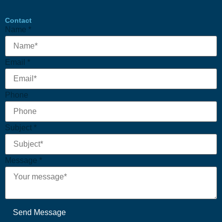
Contact
Name
*
Email
*
Phone
Message
Subject
*
Email
Subject
Message
*
Send Message