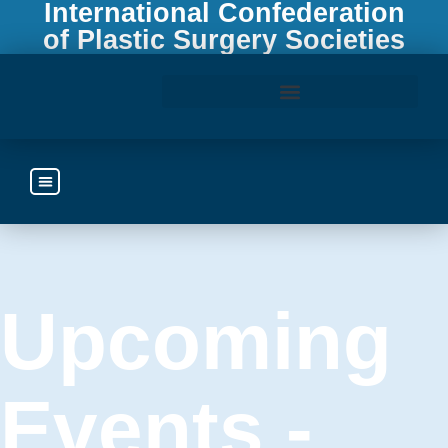
International Confederation
of Plastic Surgery Societies
Access the ICOPLAST Webinar Library
Upcoming
Events -