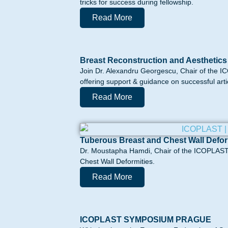
tricks for success during fellowship.
Read More
Breast Reconstruction and Aesthetics
Join Dr. Alexandru Georgescu, Chair of the I
offering support & guidance on successful artic
Read More
Tuberous Breast and Chest Wall Defor
Dr. Moustapha Hamdi, Chair of the ICOPLAST 
Chest Wall Deformities.
Read More
ICOPLAST SYMPOSIUM PRAGUE