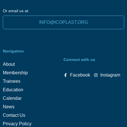
Or email us at:
INFO@ICOPLAST.ORG
Navigation
Connect with us
About
Membership
Facebook
Instagram
Trainees
Education
Calendar
News
Contact Us
Privacy Policy