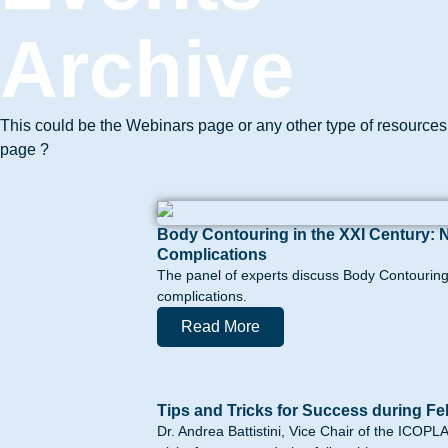
Archive
This could be the Webinars page or any other type of resources
page ?
Body Contouring in the XXI Century: 
Complications
The panel of experts discuss Body Contouring 
complications.
Read More
Tips and Tricks for Success during Fe
Dr. Andrea Battistini, Vice Chair of the ICOP