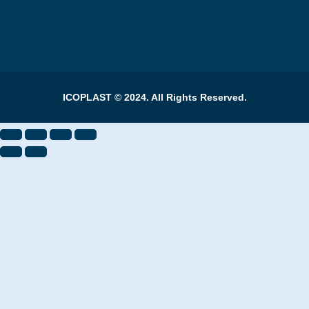
ICOPLAST © 2024. All Rights Reserved.